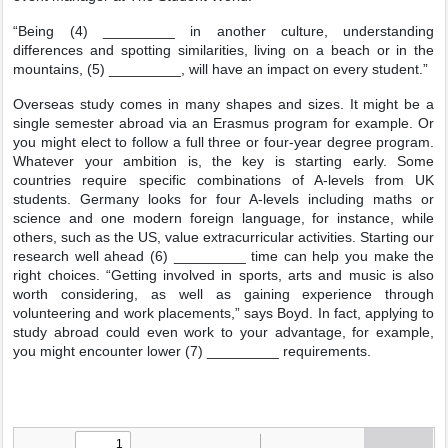
“Being (4) _________ in another culture, understanding
differences and spotting similarities, living on a beach or in the
mountains, (5) _________, will have an impact on every student.”
Overseas study comes in many shapes and sizes. It might be a
single semester abroad via an Erasmus program for example. Or
you might elect to follow a full three or four-year degree program.
Whatever your ambition is, the key is starting early. Some
countries require specific combinations of A-levels from UK
students. Germany looks for four A-levels including maths or
science and one modern foreign language, for instance, while
others, such as the US, value extracurricular activities. Starting our
research well ahead (6) _________ time can help you make the
right choices. “Getting involved in sports, arts and music is also
worth considering, as well as gaining experience through
volunteering and work placements,” says Boyd. In fact, applying to
study abroad could even work to your advantage, for example,
you might encounter lower (7) _________ requirements.