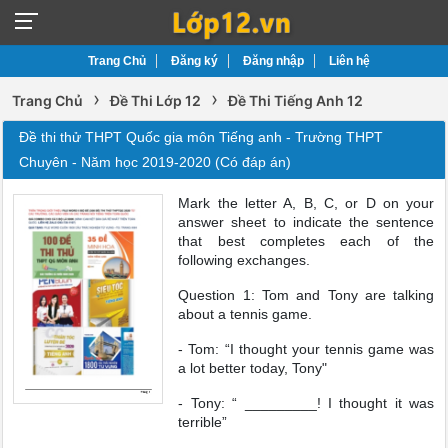
Trang Chủ
Đăng ký
Đăng nhập
Liên hệ
›
›
Trang Chủ
Đề Thi Lớp 12
Đề Thi Tiếng Anh 12
Đề thi thử THPT Quốc gia môn Tiếng anh - Trường THPT
Chuyên - Năm học 2019-2020 (Có đáp án)
Mark the letter A, B, C, or D on your
answer sheet to indicate the sentence
that best completes each of the
following exchanges.
Question 1: Tom and Tony are talking
about a tennis game.
- Tom: “I thought your tennis game was
a lot better today, Tony"
- Tony: “ _________! I thought it was
terrible”