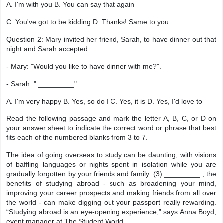
A. I'm with you B. You can say that again
C. You've got to be kidding D. Thanks! Same to you
Question 2: Mary invited her friend, Sarah, to have dinner out that
night and Sarah accepted.
- Mary: "Would you like to have dinner with me?".
- Sarah: " _________"
A. I'm very happy B. Yes, so do I C. Yes, it is D. Yes, I'd love to
Read the following passage and mark the letter A, B, C, or D on
your answer sheet to indicate the correct word or phrase that best
fits each of the numbered blanks from 3 to 7.
The idea of going overseas to study can be daunting, with visions
of baffling languages or nights spent in isolation while you are
gradually forgotten by your friends and family. (3) _________ , the
benefits of studying abroad - such as broadening your mind,
improving your career prospects and making friends from all over
the world - can make digging out your passport really rewarding.
“Studying abroad is an eye-opening experience,” says Anna Boyd,
event manager at The Student World.