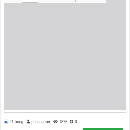
21 trang
phuongtran
1875
0